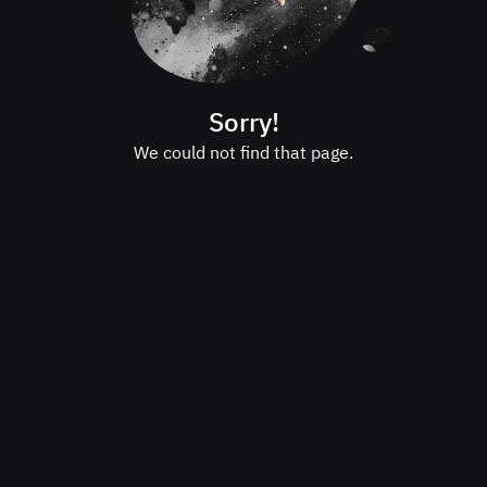
Sorry!
We could not find that page.